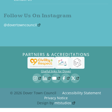
Follow Us On Instagram
@dovertowncouncil
PARTNERS & ACCREDITATIONS
Useful links for Dover
© 2026 Dover Town Council
Accessibility Statement
Privacy Notice
Design by
mtstudios