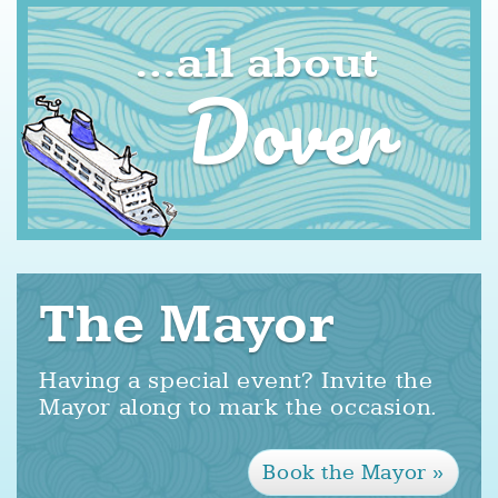
all about
Dover
The Mayor
Having a special event? Invite the
Mayor along to mark the occasion.
Book the Mayor