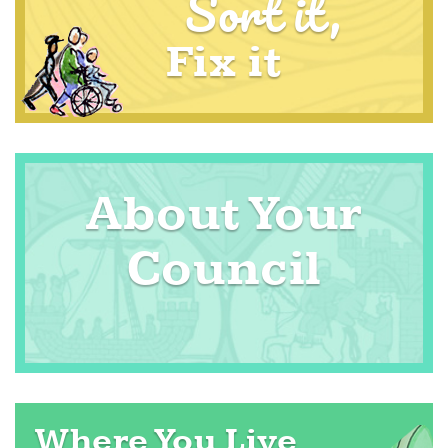
Sort it,
Fix it
About Your
Council
Where You Live