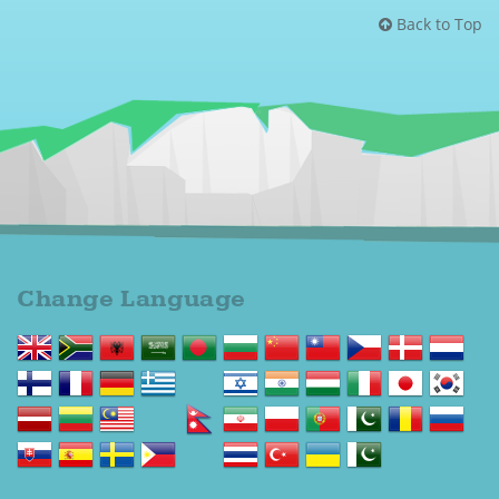
Back to Top
Change Language
Change language to English
Change language to Afrikaans
Change language to Shqip
Change language to العربية
Change language to বাংলা
Change language to Български
Change language to 中文(简体)
Change language to 中文(漢字)
Change language to Čeština
Change language to Dansk
Change language to Nederlands
Change language to Suomi
Change language to Français
Change language to Deutsch
Change language to Ελληνικά
Change language to ગુજરાતી
Change language to עברית
Change language to हिन्दी; हिंदी
Change language to Magyar
Change language to Italiano
Change language to 日本語
Change language to 한국어
Change language to Latviešu valoda
Change language to Lietuvių kalba
Change language to Bahasa Melayu
Change language to മലയാളം
Change language to नेपाली
Change language to پارسی
Change language to Polski
Change language to Português
Change language to ਪੰਜਾਬੀ
Change language to Română
Change language to Русский
Change language to Slovenčina
Change language to Español
Change language to Svenska
Change language to Tagalog
Change language to தமிழ்
Change language to ภาษาไทย
Change language to Türkçe
Change language to Українська
Change language to اردو
Change language to Cymraeg