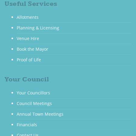
Useful Services
Allotments
Planning & Licensing
Venue Hire
Book the Mayor
Proof of Life
Your Council
Your Councillors
Council Meetings
Annual Town Meetings
Financials
Contact Us