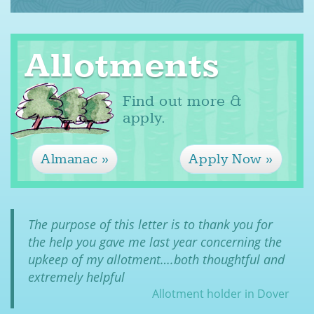
Allotments
Find out more &
apply.
Almanac
Apply Now
The purpose of this letter is to thank you for
the help you gave me last year concerning the
upkeep of my allotment….both thoughtful and
extremely helpful
Allotment holder in Dover